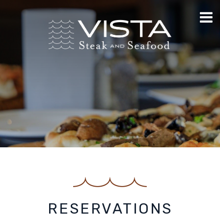
RESERVATIONS