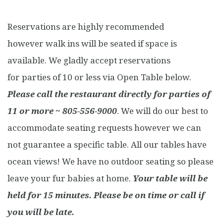
Reservations are highly recommended
however walk ins will be seated if space is
available. We gladly accept reservations
for parties of 10 or less via Open Table below.
Please call the restaurant directly for parties of
11 or more ~ 805-556-9000
. We will do our best to
accommodate seating requests however we can
not guarantee a specific table. All our tables have
ocean views! We have no outdoor seating so please
leave your fur babies at home.
Your table will be
held for 15 minutes. Please be on time or call if
you will be late.