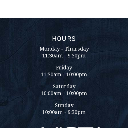
HOURS
Monday - Thursday
11:30am - 9:30pm
Friday
11:30am - 10:00pm
Saturday
10:00am - 10:00pm
Sunday
10:00am - 9:30pm