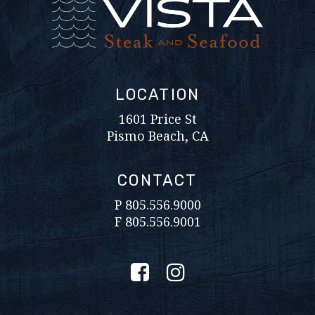
LOCATION
1601 Price St
Pismo Beach, CA
CONTACT
P
805.556.9000
F 805.556.9001
Facebook
Instagram